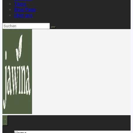
Tipps
Blog Page
Über uns