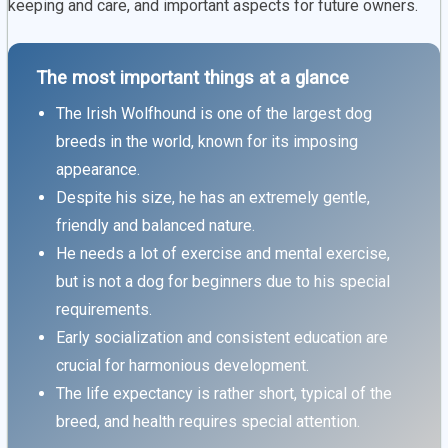
keeping and care, and important aspects for future owners.
The most important things at a glance
The Irish Wolfhound is one of the largest dog
breeds in the world, known for its imposing
appearance.
Despite his size, he has an extremely gentle,
friendly and balanced nature.
He needs a lot of exercise and mental exercise,
but is not a dog for beginners due to his special
requirements.
Early socialization and consistent education are
crucial for harmonious development.
The life expectancy is rather short, typical of the
breed, and health requires special attention.