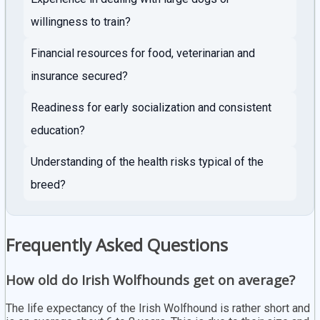
willingness to train?
Financial resources for food, veterinarian and
insurance secured?
Readiness for early socialization and consistent
education?
Understanding of the health risks typical of the
breed?
Frequently Asked Questions
How old do Irish Wolfhounds get on average?
The life expectancy of the Irish Wolfhound is rather short and