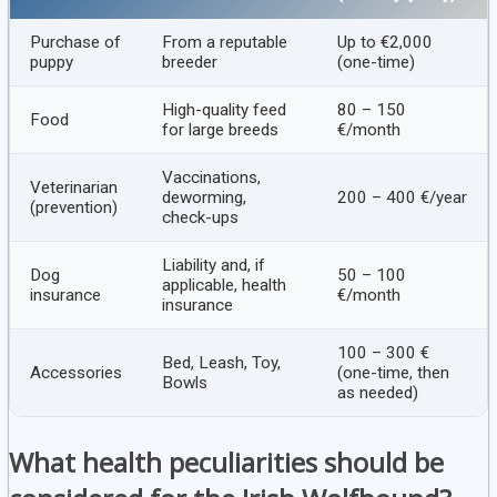
Purchase of
From a reputable
Up to €2,000
puppy
breeder
(one-time)
High-quality feed
80 – 150
Food
for large breeds
€/month
Vaccinations,
Veterinarian
deworming,
200 – 400 €/year
(prevention)
check-ups
Liability and, if
Dog
50 – 100
applicable, health
insurance
€/month
insurance
100 – 300 €
Bed, Leash, Toy,
Accessories
(one-time, then
Bowls
as needed)
What health peculiarities should be