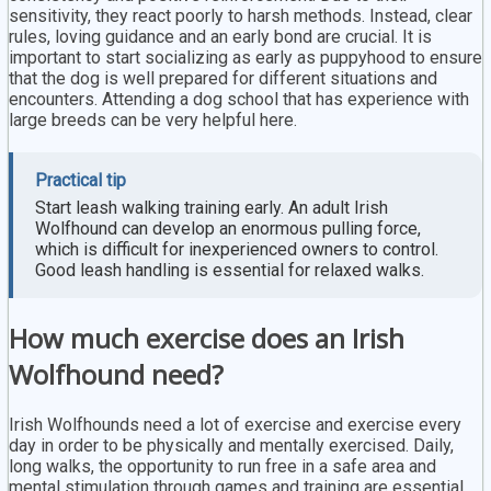
sensitivity, they react poorly to harsh methods. Instead, clear
rules, loving guidance and an early bond are crucial. It is
important to start socializing as early as puppyhood to ensure
that the dog is well prepared for different situations and
encounters. Attending a dog school that has experience with
large breeds can be very helpful here.
Practical tip
Start leash walking training early. An adult Irish
Wolfhound can develop an enormous pulling force,
which is difficult for inexperienced owners to control.
Good leash handling is essential for relaxed walks.
How much exercise does an Irish
Wolfhound need?
Irish Wolfhounds need a lot of exercise and exercise every
day in order to be physically and mentally exercised. Daily,
long walks, the opportunity to run free in a safe area and
mental stimulation through games and training are essential