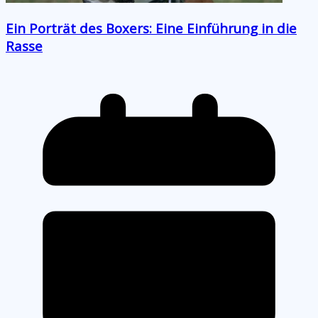
Ein Porträt des Boxers: Eine Einführung in die
Rasse