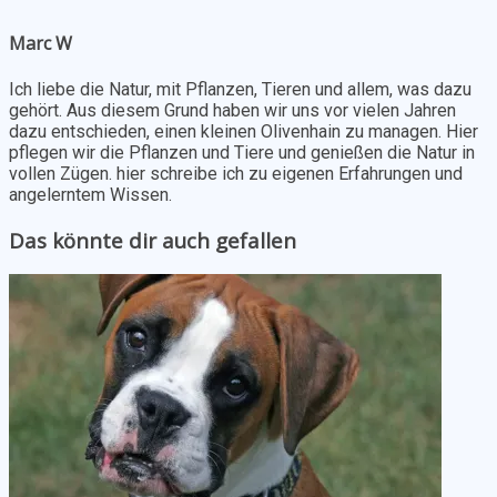
Marc W
Ich liebe die Natur, mit Pflanzen, Tieren und allem, was dazu
gehört. Aus diesem Grund haben wir uns vor vielen Jahren
dazu entschieden, einen kleinen Olivenhain zu managen. Hier
pflegen wir die Pflanzen und Tiere und genießen die Natur in
vollen Zügen. hier schreibe ich zu eigenen Erfahrungen und
angelerntem Wissen.
Das könnte dir auch gefallen