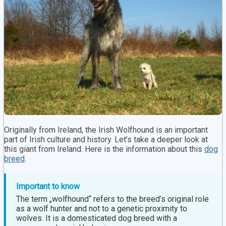
Originally from Ireland, the Irish Wolfhound is an important
part of Irish culture and history. Let’s take a deeper look at
this giant from Ireland. Here is the information about this
dog
breed
.
Important to know
The term „wolfhound“ refers to the breed’s original role
as a wolf hunter and not to a genetic proximity to
wolves. It is a domesticated dog breed with a