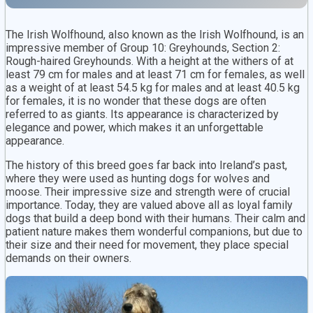
The Irish Wolfhound, also known as the Irish Wolfhound, is an
impressive member of Group 10: Greyhounds, Section 2:
Rough-haired Greyhounds. With a height at the withers of at
least 79 cm for males and at least 71 cm for females, as well
as a weight of at least 54.5 kg for males and at least 40.5 kg
for females, it is no wonder that these dogs are often
referred to as giants. Its appearance is characterized by
elegance and power, which makes it an unforgettable
appearance.
The history of this breed goes far back into Ireland’s past,
where they were used as hunting dogs for wolves and
moose. Their impressive size and strength were of crucial
importance. Today, they are valued above all as loyal family
dogs that build a deep bond with their humans. Their calm and
patient nature makes them wonderful companions, but due to
their size and their need for movement, they place special
demands on their owners.