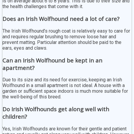
is on average about 6 to 8 years. This is due to their size and
the health challenges that come with it.
Does an Irish Wolfhound need a lot of care?
The Irish Wolfhound’s rough coat is relatively easy to care for
and requires regular brushing to remove loose hair and
prevent matting. Particular attention should be paid to the
ears, eyes and claws.
Can an Irish Wolfhound be kept in an
apartment?
Due to its size and its need for exercise, keeping an Irish
Wolfhound in a small apartment is not ideal. A house with a
garden or sufficient space indoors is much more suitable for
the well-being of this breed.
Do Irish Wolfhounds get along well with
children?
Yes, Irish Wolfhounds are known for their gentle and patient