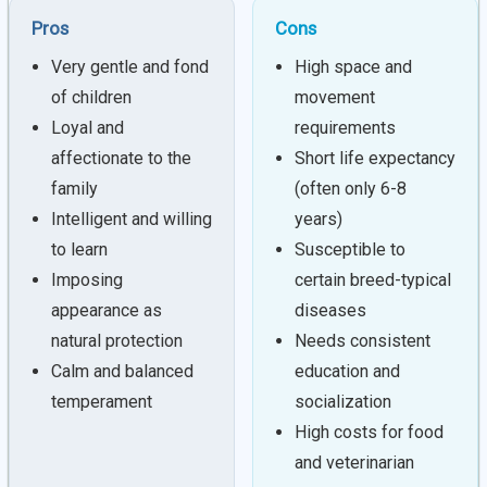
Pros
Cons
Very gentle and fond
High space and
of children
movement
Loyal and
requirements
affectionate to the
Short life expectancy
family
(often only 6-8
Intelligent and willing
years)
to learn
Susceptible to
Imposing
certain breed-typical
appearance as
diseases
natural protection
Needs consistent
Calm and balanced
education and
temperament
socialization
High costs for food
and veterinarian