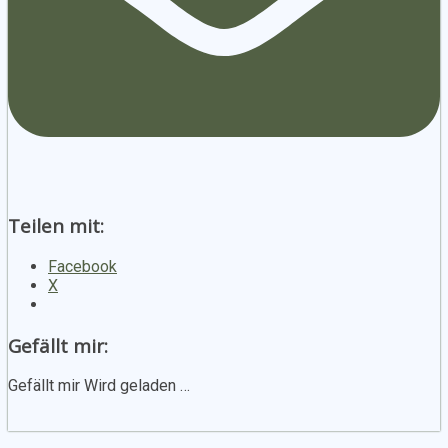
Teilen mit:
Facebook
X
Gefällt mir:
Gefällt mir
Wird geladen …