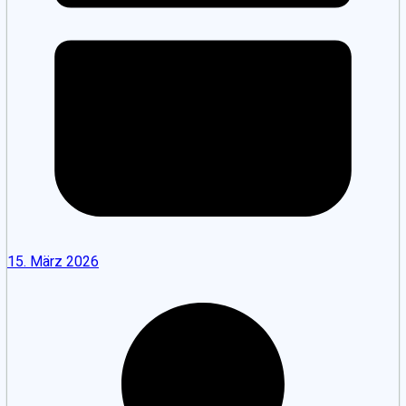
15. März 2026