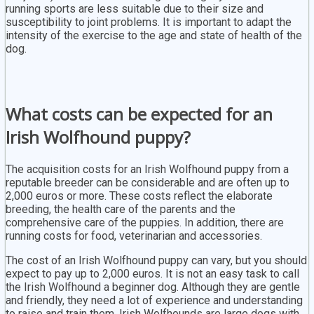
running sports are less suitable due to their size and
susceptibility to joint problems. It is important to adapt the
intensity of the exercise to the age and state of health of the
dog.
What costs can be expected for an
Irish Wolfhound puppy?
The acquisition costs for an Irish Wolfhound puppy from a
reputable breeder can be considerable and are often up to
2,000 euros or more. These costs reflect the elaborate
breeding, the health care of the parents and the
comprehensive care of the puppies. In addition, there are
running costs for food, veterinarian and accessories.
The cost of an Irish Wolfhound puppy can vary, but you should
expect to pay up to 2,000 euros. It is not an easy task to call
the Irish Wolfhound a beginner dog. Although they are gentle
and friendly, they need a lot of experience and understanding
to raise and train them. Irish Wolfhounds are large dogs with