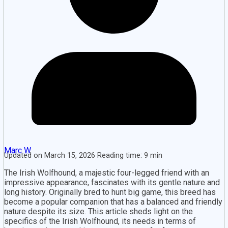
Marc W
Updated on March 15, 2026 Reading time: 9 min
The Irish Wolfhound, a majestic four-legged friend with an
impressive appearance, fascinates with its gentle nature and
long history. Originally bred to hunt big game, this breed has
become a popular companion that has a balanced and friendly
nature despite its size. This article sheds light on the
specifics of the Irish Wolfhound, its needs in terms of