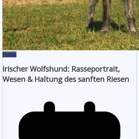
Hunde
Irischer Wolfshund: Rasseportrait,
Wesen & Haltung des sanften Riesen