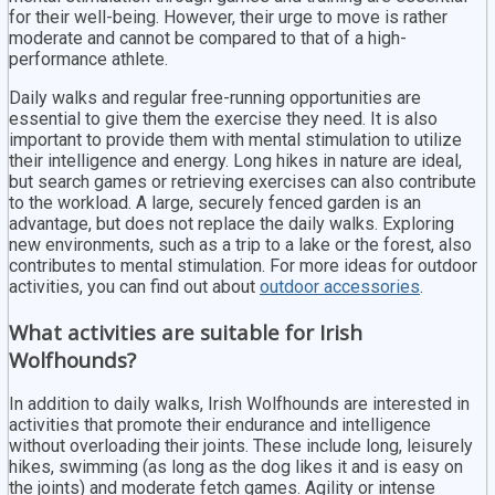
for their well-being. However, their urge to move is rather
moderate and cannot be compared to that of a high-
performance athlete.
Daily walks and regular free-running opportunities are
essential to give them the exercise they need. It is also
important to provide them with mental stimulation to utilize
their intelligence and energy. Long hikes in nature are ideal,
but search games or retrieving exercises can also contribute
to the workload. A large, securely fenced garden is an
advantage, but does not replace the daily walks. Exploring
new environments, such as a trip to a lake or the forest, also
contributes to mental stimulation. For more ideas for outdoor
activities, you can find out about
outdoor accessories
.
What activities are suitable for Irish
Wolfhounds?
In addition to daily walks, Irish Wolfhounds are interested in
activities that promote their endurance and intelligence
without overloading their joints. These include long, leisurely
hikes, swimming (as long as the dog likes it and is easy on
the joints) and moderate fetch games. Agility or intense