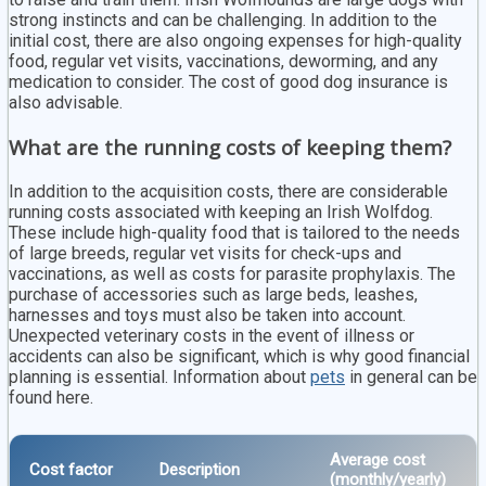
strong instincts and can be challenging. In addition to the
initial cost, there are also ongoing expenses for high-quality
food, regular vet visits, vaccinations, deworming, and any
medication to consider. The cost of good dog insurance is
also advisable.
What are the running costs of keeping them?
In addition to the acquisition costs, there are considerable
running costs associated with keeping an Irish Wolfdog.
These include high-quality food that is tailored to the needs
of large breeds, regular vet visits for check-ups and
vaccinations, as well as costs for parasite prophylaxis. The
purchase of accessories such as large beds, leashes,
harnesses and toys must also be taken into account.
Unexpected veterinary costs in the event of illness or
accidents can also be significant, which is why good financial
planning is essential. Information about
pets
in general can be
found here.
Average cost
Cost factor
Description
(monthly/yearly)