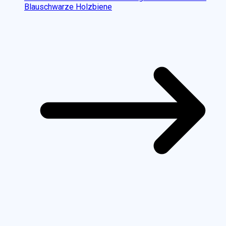
Blauschwarze Holzbiene