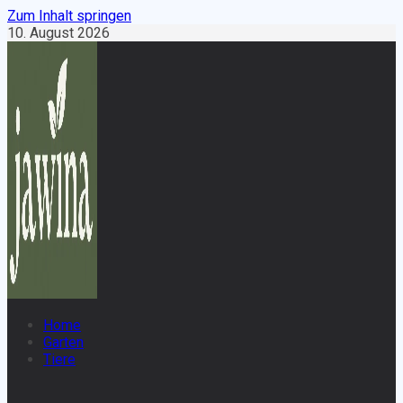
Zum Inhalt springen
10. August 2026
Home
Garten
Tiere