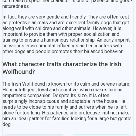
command respect, her character is one of patience and good-
naturedness.
In fact, they are very gentle and friendly. They are often kept
as protective animals and are excellent family dogs that get
along well with children and other animals. However, it is
important to provide them with proper socialization and
training to ensure a harmonious relationship. An early imprint
on various environmental influences and encounters with
other dogs and people promotes their balanced behavior.
What character traits characterize the Irish
Wolfhound?
The Irish Wolfhound is known for its calm and serene nature.
He is intelligent, loyal and sensitive, which makes him an
empathetic companion. Despite its size, it is often
surprisingly inconspicuous and adaptable in the house. He
needs to be close to his family and suffers when he is left
alone for too long. His patience and protective instinct make
him an ideal partner for families looking for a large but gentle
dog.