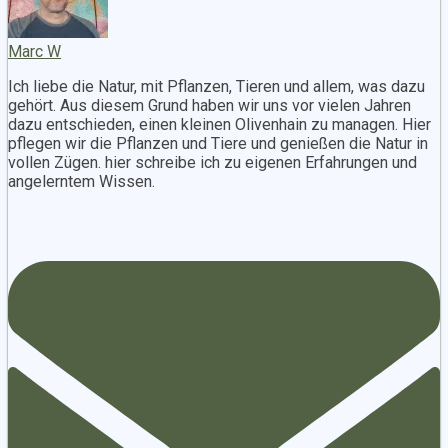
Marc W
Ich liebe die Natur, mit Pflanzen, Tieren und allem, was dazu
gehört. Aus diesem Grund haben wir uns vor vielen Jahren
dazu entschieden, einen kleinen Olivenhain zu managen. Hier
pflegen wir die Pflanzen und Tiere und genießen die Natur in
vollen Zügen. hier schreibe ich zu eigenen Erfahrungen und
angelerntem Wissen.