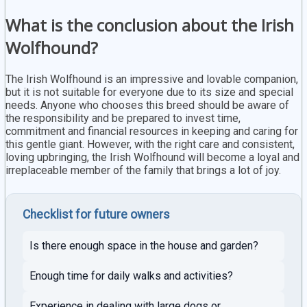
What is the conclusion about the Irish
Wolfhound?
The Irish Wolfhound is an impressive and lovable companion,
but it is not suitable for everyone due to its size and special
needs. Anyone who chooses this breed should be aware of
the responsibility and be prepared to invest time,
commitment and financial resources in keeping and caring for
this gentle giant. However, with the right care and consistent,
loving upbringing, the Irish Wolfhound will become a loyal and
irreplaceable member of the family that brings a lot of joy.
Checklist for future owners
Is there enough space in the house and garden?
Enough time for daily walks and activities?
Experience in dealing with large dogs or