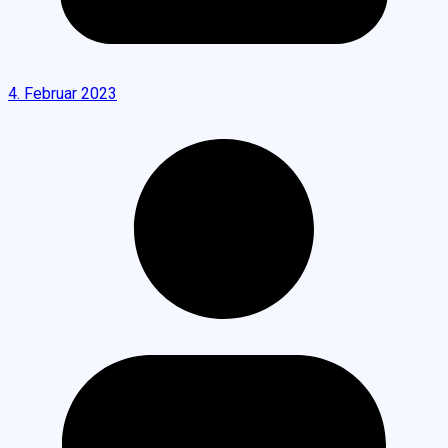
4. Februar 2023