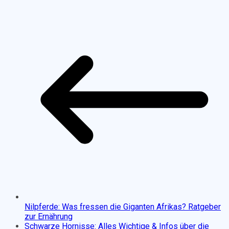
Nilpferde: Was fressen die Giganten Afrikas? Ratgeber
zur Ernährung
Schwarze Hornisse: Alles Wichtige & Infos über die