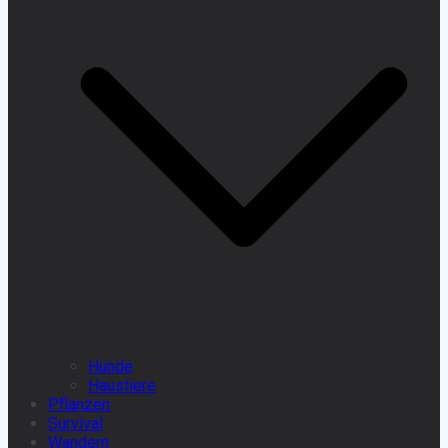
Hunde
Haustiere
Pflanzen
Survival
Wandern