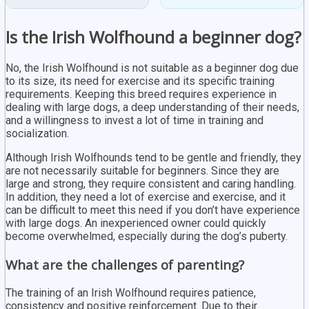
Is the Irish Wolfhound a beginner dog?
No, the Irish Wolfhound is not suitable as a beginner dog due
to its size, its need for exercise and its specific training
requirements. Keeping this breed requires experience in
dealing with large dogs, a deep understanding of their needs,
and a willingness to invest a lot of time in training and
socialization.
Although Irish Wolfhounds tend to be gentle and friendly, they
are not necessarily suitable for beginners. Since they are
large and strong, they require consistent and caring handling.
In addition, they need a lot of exercise and exercise, and it
can be difficult to meet this need if you don’t have experience
with large dogs. An inexperienced owner could quickly
become overwhelmed, especially during the dog’s puberty.
What are the challenges of parenting?
The training of an Irish Wolfhound requires patience,
consistency and positive reinforcement. Due to their