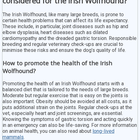
considered for the Irish Wolfhound?
The Irish Wolfhound, like many large breeds, is prone to
certain health problems that can affect its life expectancy.
These include, in particular, joint diseases such as hip and
elbow dysplasia, heart diseases such as dilated
cardiomyopathy and the dreaded gastric torsion. Responsible
breeding and regular veterinary check-ups are crucial to
minimise these risks and ensure the dog’s quality of life.
How to promote the health of the Irish
Wolfhound?
Promoting the health of an Irish Wolfhound starts with a
balanced diet that is tailored to the needs of large breeds.
Moderate but regular exercise that is easy on the joints is
also important. Obesity should be avoided at all costs, as it
puts additional strain on the joints. Regular check-ups at the
vet, especially heart and joint screenings, are essential.
Knowing the symptoms of gastric torsion and acting quickly
in an emergency can also be life-saving. For more information
on animal health, you can also read about
long-lived
mammals
.