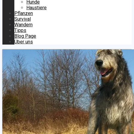
Hunde
Haustiere
Pflanzen
Survival
Wandern
Tipps
Blog Page
Über uns