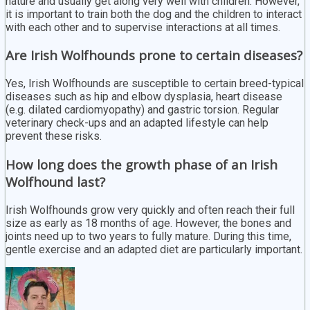
nature and usually get along very well with children. However,
it is important to train both the dog and the children to interact
with each other and to supervise interactions at all times.
Are Irish Wolfhounds prone to certain diseases?
Yes, Irish Wolfhounds are susceptible to certain breed-typical
diseases such as hip and elbow dysplasia, heart disease
(e.g. dilated cardiomyopathy) and gastric torsion. Regular
veterinary check-ups and an adapted lifestyle can help
prevent these risks.
How long does the growth phase of an Irish
Wolfhound last?
Irish Wolfhounds grow very quickly and often reach their full
size as early as 18 months of age. However, the bones and
joints need up to two years to fully mature. During this time,
gentle exercise and an adapted diet are particularly important.