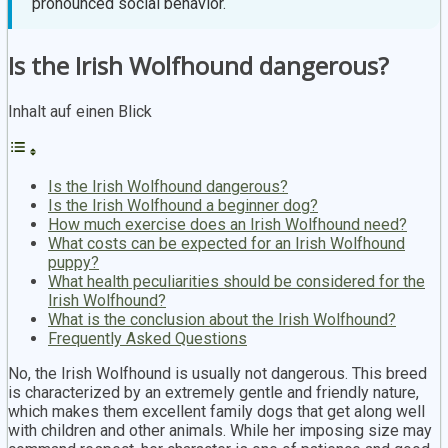
pronounced social behavior.
Is the Irish Wolfhound dangerous?
Inhalt auf einen Blick
Is the Irish Wolfhound dangerous?
Is the Irish Wolfhound a beginner dog?
How much exercise does an Irish Wolfhound need?
What costs can be expected for an Irish Wolfhound
puppy?
What health peculiarities should be considered for the
Irish Wolfhound?
What is the conclusion about the Irish Wolfhound?
Frequently Asked Questions
No, the Irish Wolfhound is usually not dangerous. This breed
is characterized by an extremely gentle and friendly nature,
which makes them excellent family dogs that get along well
with children and other animals. While her imposing size may