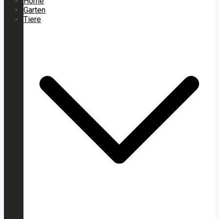
Home
Garten
Tiere